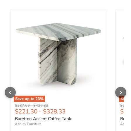
Baretton Accent Coffee Table
Boarde
Save up to
23
%
Save
Original price
Original price
Origin
$287.69
-
$426.83
$535.
Curr
$221.30
-
$328.33
$41
Baretton Accent Coffee Table
Board
Ashley Furniture
Ashley