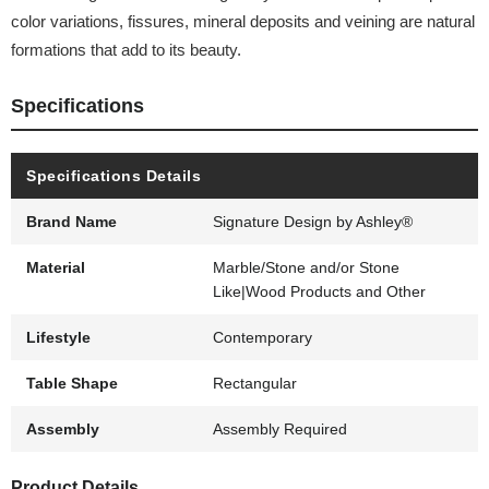
color variations, fissures, mineral deposits and veining are natural
formations that add to its beauty.
Specifications
Specifications Details
Brand Name
Signature Design by Ashley®
Material
Marble/Stone and/or Stone
Like|Wood Products and Other
Lifestyle
Contemporary
Table Shape
Rectangular
Assembly
Assembly Required
Product Details