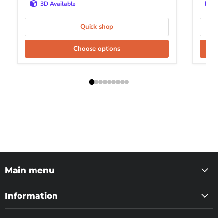
3D Available
Quick shop
Choose options
Main menu
Information