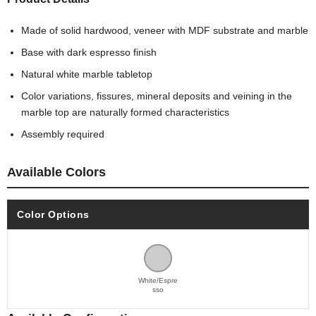
Made of solid hardwood, veneer with MDF substrate and marble
Base with dark espresso finish
Natural white marble tabletop
Color variations, fissures, mineral deposits and veining in the
marble top are naturally formed characteristics
Assembly required
Available Colors
Color Options
White/Espre
sso