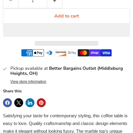
Add to cart
Pickup available at
Better Bargains Outlet (Middleburg
Heights, OH)
View store information
Share this:
Satisfying your taste for contemporary styling, this coffee table is
easy to love. Quality craftsmanship and classic design elements
make it elegant without looking fussy. The marble top's unique