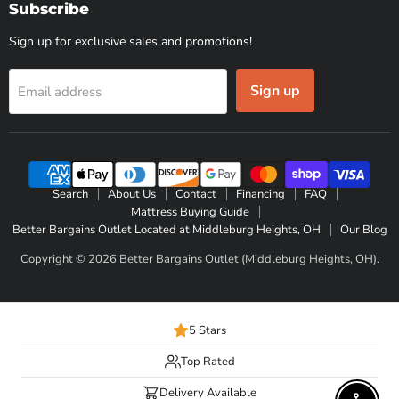
Subscribe
Sign up for exclusive sales and promotions!
Sign up
Email address
Search
About Us
Contact
Financing
FAQ
Mattress Buying Guide
Better Bargains Outlet Located at Middleburg Heights, OH
Our Blog
Copyright © 2026 Better Bargains Outlet (Middleburg Heights, OH).
5 Stars
Top Rated
Delivery Available