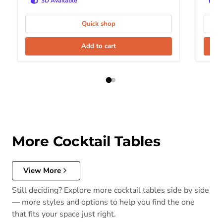
3D Available
Quick shop
Add to cart
More Cocktail Tables
View More
Still deciding? Explore more cocktail tables side by side
— more styles and options to help you find the one
that fits your space just right.