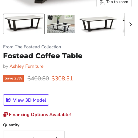
Tap to zoom
From The Fostead Collection
Fostead Coffee Table
by
Ashley Furniture
Original price
Current price
$400.80
$308.31
Save
23
%
View 3D Model
Financing Options Available!
Quantity