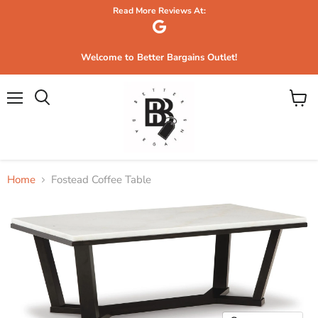
Read More Reviews At:
Welcome to Better Bargains Outlet!
Menu
View
Search
cart
Home
Fostead Coffee Table