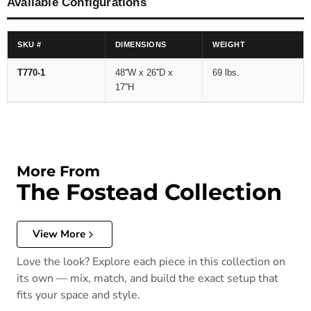
Available Configurations
SKU #
DIMENSIONS
WEIGHT
T770-1
48''W x 26''D x
69 lbs.
17''H
More From
The Fostead Collection
View More
Love the look? Explore each piece in this collection on
its own — mix, match, and build the exact setup that
fits your space and style.