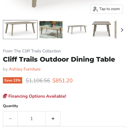
Tap to zoom
From The Cliff Trails Collection
Cliff Trails Outdoor Dining Table
by
Ashley Furniture
Original price
Current price
$1,106.56
$851.20
Save
23
%
Financing Options Available!
Quantity