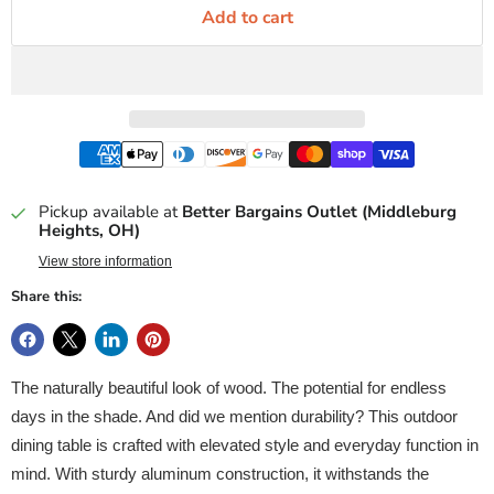
Add to cart
Pickup available at
Better Bargains Outlet (Middleburg
Heights, OH)
View store information
Share this:
The naturally beautiful look of wood. The potential for endless
days in the shade. And did we mention durability? This outdoor
dining table is crafted with elevated style and everyday function in
mind. With sturdy aluminum construction, it withstands the