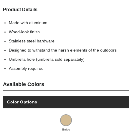
Product Details
Made with aluminum
Wood-look finish
Stainless steel hardware
Designed to withstand the harsh elements of the outdoors
Umbrella hole (umbrella sold separately)
Assembly required
Available Colors
Color Options
Beige