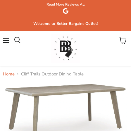
Read More Reviews At:
Welcome to Better Bargains Outlet!
Menu
View
Search
cart
Home
Cliff Trails Outdoor Dining Table