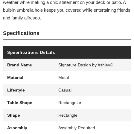
weather while making a chic statement on your deck or patio. A
built-in umbrella hole keeps you covered while entertaining friends
and family alfresco.
Specifications
Specifications Details
Brand Name
Signature Design by Ashley®
Material
Metal
Lifestyle
Casual
Table Shape
Rectangular
Shape
Rectangle
Assembly
Assembly Required