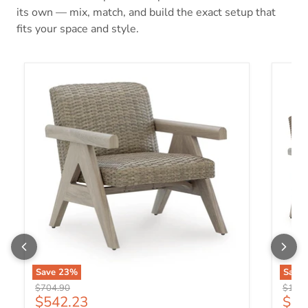
its own — mix, match, and build the exact setup that
fits your space and style.
Cliff Trails Outdoor Rocking Lounge Chair
Cliff 
Save
23
%
Save
Original price
Origin
$704.90
$1,24
Current price
Curr
$542.23
$95