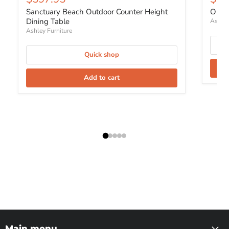
Sanctuary Beach Outdoor Counter Height
Orcha
Dining Table
Ashley
Ashley Furniture
Quick shop
Add to cart
Main menu