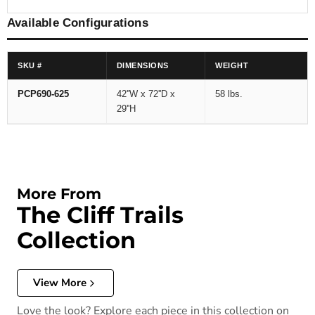
Available Configurations
SKU #
DIMENSIONS
WEIGHT
PCP690-625
42''W x 72''D x
58 lbs.
29''H
More From
The Cliff Trails
Collection
View More
Love the look? Explore each piece in this collection on