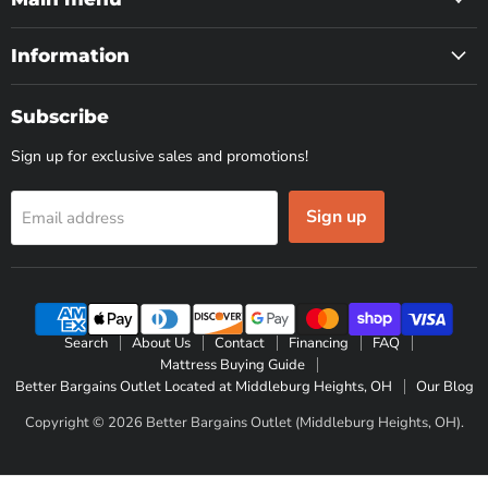
Information
Subscribe
Sign up for exclusive sales and promotions!
Sign up
Email address
Search
About Us
Contact
Financing
FAQ
Mattress Buying Guide
Better Bargains Outlet Located at Middleburg Heights, OH
Our Blog
Copyright © 2026 Better Bargains Outlet (Middleburg Heights, OH).