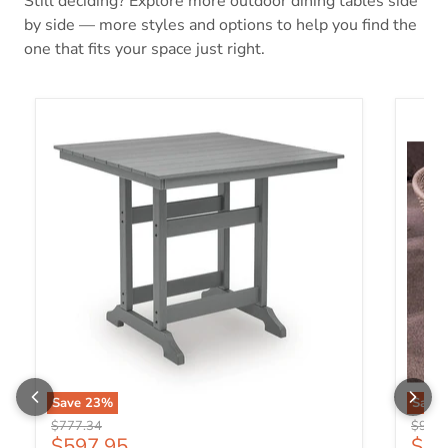
Still deciding? Explore more outdoor dining tables side
by side — more styles and options to help you find the
one that fits your space just right.
Sanctuary Beach Outdoor Counter Height Dining Table
Orchar
Save
23
%
Save
Original price
Origin
$777.34
$994.
Current price
Curr
$597.95
$76