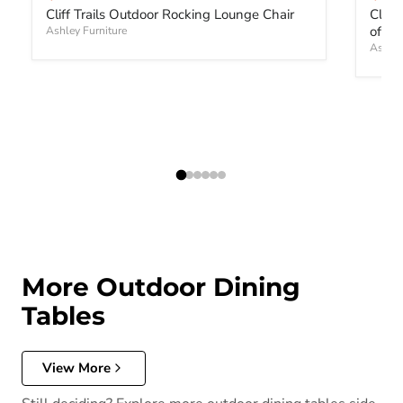
Cliff Trails Outdoor Rocking Lounge Chair
Cliff
of 2)
Ashley Furniture
Ashley
More Outdoor Dining
Tables
View More