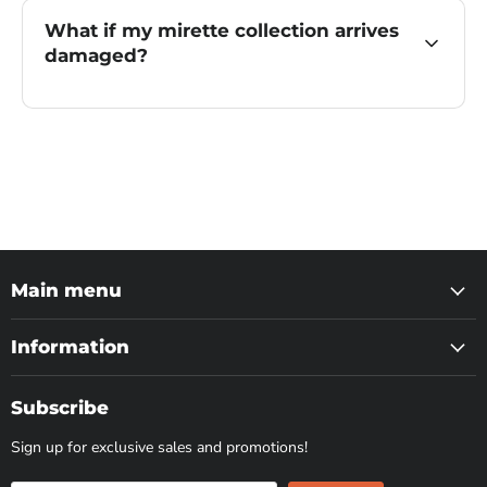
What if my mirette collection arrives
damaged?
Main menu
Information
Subscribe
Sign up for exclusive sales and promotions!