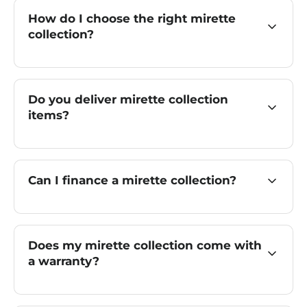
How do I choose the right mirette
collection?
Do you deliver mirette collection
items?
Can I finance a mirette collection?
Does my mirette collection come with
a warranty?