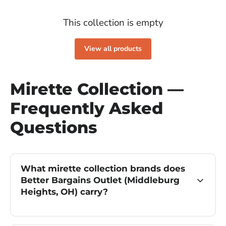
This collection is empty
View all products
Mirette Collection —
Frequently Asked
Questions
What mirette collection brands does
Better Bargains Outlet (Middleburg
Heights, OH) carry?