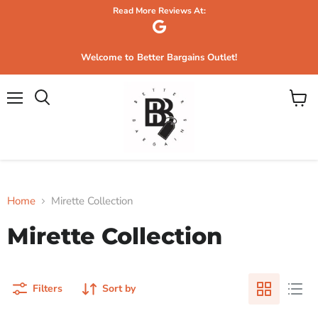
Read More Reviews At:
Welcome to Better Bargains Outlet!
Menu
View
Search
cart
Home
Mirette Collection
Mirette Collection
Filters
Sort by