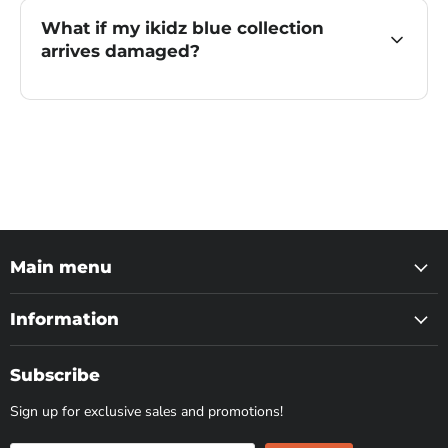
What if my ikidz blue collection
arrives damaged?
Main menu
Information
Subscribe
Sign up for exclusive sales and promotions!