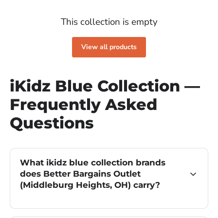
This collection is empty
View all products
iKidz Blue Collection —
Frequently Asked
Questions
What ikidz blue collection brands
does Better Bargains Outlet
(Middleburg Heights, OH) carry?