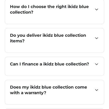
How do I choose the right ikidz blue
collection?
Do you deliver ikidz blue collection
items?
Can I finance a ikidz blue collection?
Does my ikidz blue collection come
with a warranty?