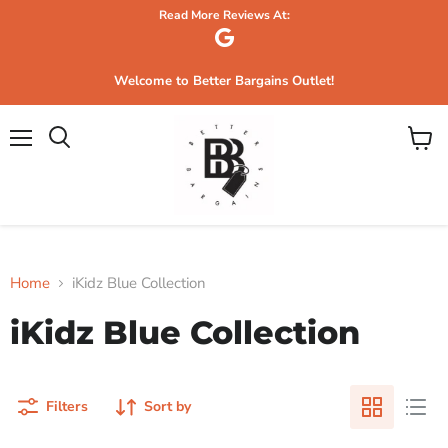
Read More Reviews At:
Welcome to Better Bargains Outlet!
Menu
View
Search
cart
Home
iKidz Blue Collection
iKidz Blue Collection
Filters
Sort by