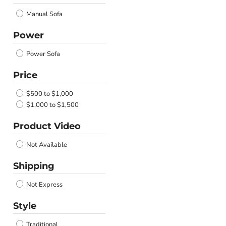
Manual Sofa
Power
Power Sofa
Price
$500 to $1,000
$1,000 to $1,500
Product Video
Not Available
Shipping
Not Express
Style
Traditional