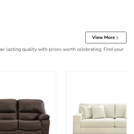
View More
r lasting quality with prices worth celebrating. Find your
 Reclining Sofa
Maggie Sofa