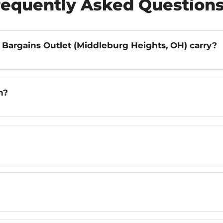
requently Asked Question
 Bargains Outlet (Middleburg Heights, OH) carry?
n?