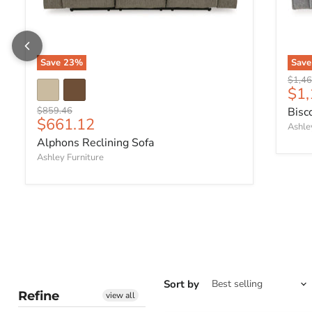
Save
23
%
Sav
Origin
$1,46
Cur
$1,
Original price
$859.46
Bisc
Current price
$661.12
Ashle
Alphons Reclining Sofa
Ashley Furniture
Sort by
Refine
view all