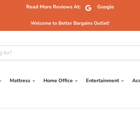
Read More Reviews At:
Google
Welcome to Better Bargains Outlet!
Mattress
Home Office
Entertainment
Ac