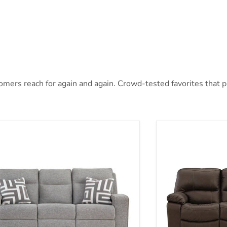
mers reach for again and again. Crowd-tested favorites that pai
oe Power Reclining Sofa
Leesworth Power