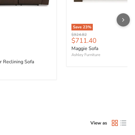
Save
23
%
Original price
$924.82
Current price
$711.40
Maggie Sofa
e
Ashley Furniture
 Reclining Sofa
View as