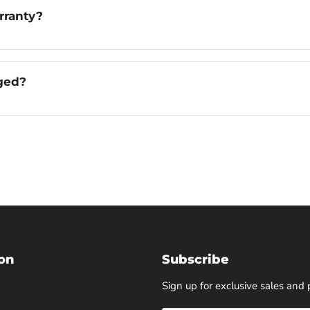
rranty?
aged?
on
Subscribe
Sign up for exclusive sales and