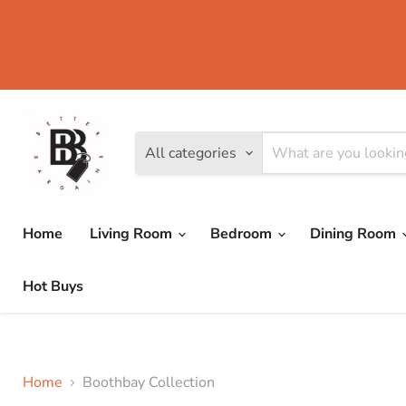
All categories
Home
Living Room
Bedroom
Dining Room
Hot Buys
Home
Boothbay Collection