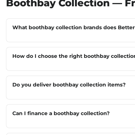
Boothbay Collection — F
What boothbay collection brands does Better
How do I choose the right boothbay collectio
Do you deliver boothbay collection items?
Can I finance a boothbay collection?