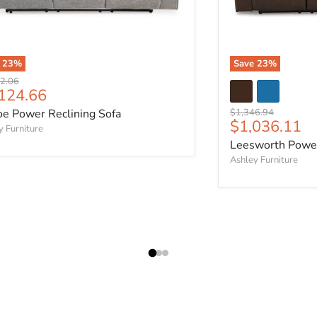
e
23
%
Save
23
%
al price
2.06
rent price
124.66
Original price
oe Power Reclining Sofa
$1,346.94
Current pric
$1,036.11
y Furniture
Leesworth Power
Ashley Furniture