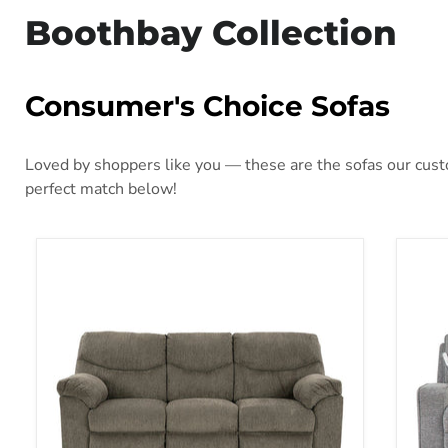
Boothbay Collection
Consumer's Choice Sofas
Loved by shoppers like you — these are the sofas our custo
perfect match below!
Alphons Reclining Sofa
Bisc