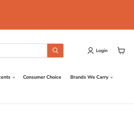
Login
View
cart
cents
Consumer Choice
Brands We Carry