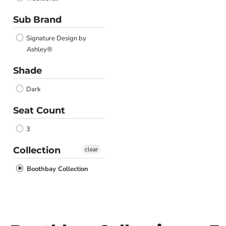
Sub Brand
Signature Design by
Ashley®
Shade
Dark
Seat Count
3
Collection
clear
Boothbay Collection