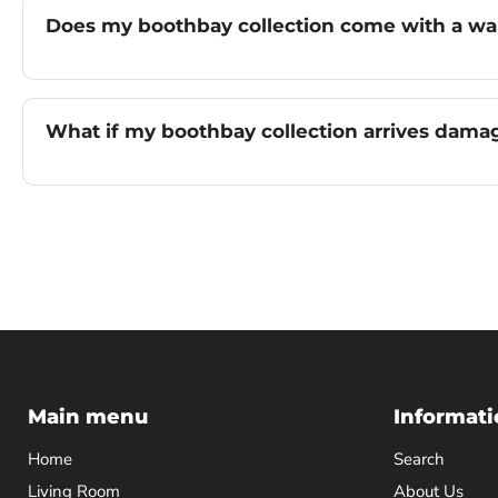
Does my boothbay collection come with a wa
What if my boothbay collection arrives dam
Main menu
Informati
Home
Search
Living Room
About Us