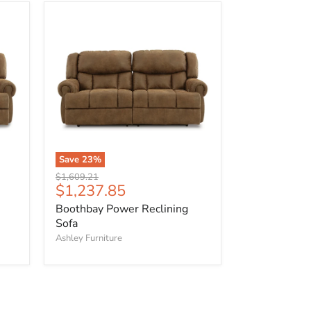
Boothbay
Power
Reclining
Sofa
Save
23
%
Original
$1,609.21
Current
$1,237.85
price
price
Boothbay Power Reclining
Sofa
Ashley Furniture