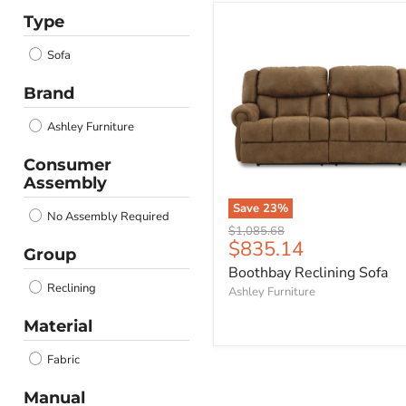
Type
Boothbay
Reclining
Sofa
Sofa
Brand
Ashley Furniture
Consumer
Assembly
Save
23
%
No Assembly Required
Original
$1,085.68
Current
$835.14
price
Group
price
Boothbay Reclining Sofa
Reclining
Ashley Furniture
Material
Fabric
Manual